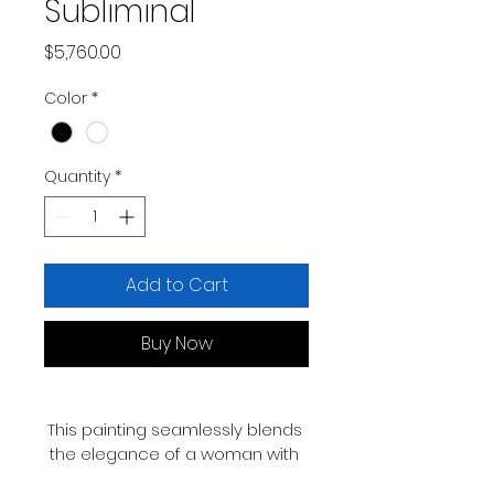
Subliminal
Price
$5,760.00
Color
*
Quantity
*
Add to Cart
Buy Now
This painting seamlessly blends 
the elegance of a woman with 
the untamed spirit of awolf, 