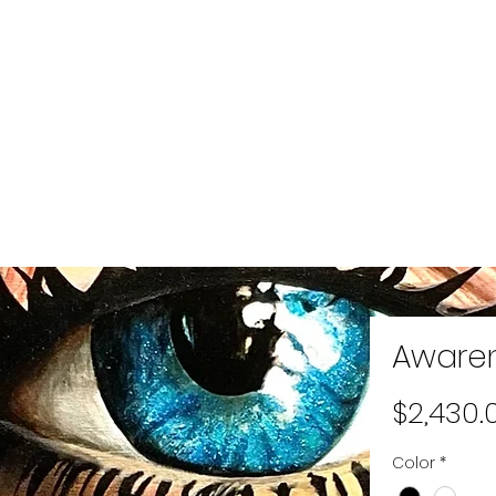
Aware
$2,430.
Color
*