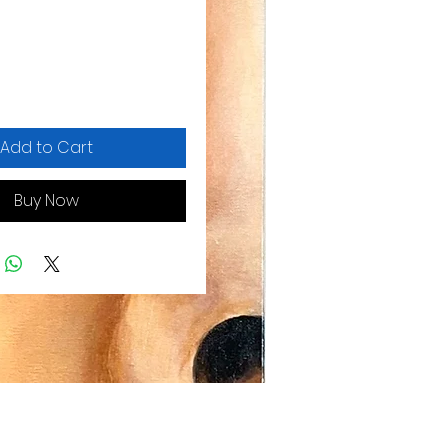
Add to Cart
Buy Now