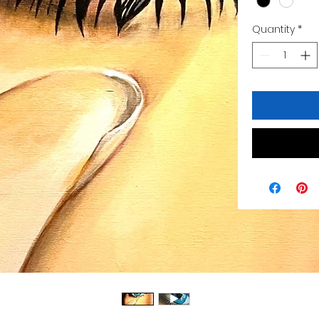
Quantity
*