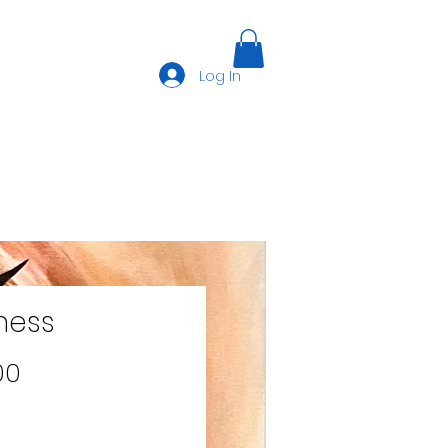
Log In
ness
Price
00