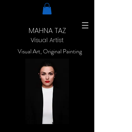
MAHNA TAZ
Visual Artist
Visual Art, Original Painting